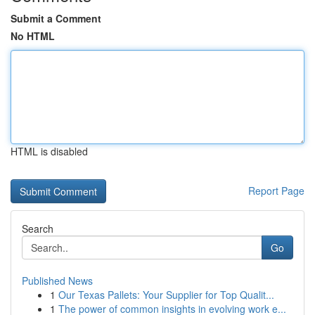
Submit a Comment
No HTML
HTML is disabled
Report Page
Search
Go
Published News
1
Our Texas Pallets: Your Supplier for Top Qualit...
1
The power of common insights in evolving work e...