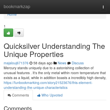
Home
bookmarkzap
Togg
navi
Home
1
Quicksilver Understanding The
Unique Properties
majalouj671376
58 days ago
News
Discuss
Mercury stands uniquely due to a astonishing collection of
unusual features . It's the only metal within room temperature that
exists as a liquid, while in addition boasts a incredibly high density,
https://funbookmarking.com/story21523676/this-element-
understanding-the-unique-characteristics
Comments
Who Upvoted
Comments