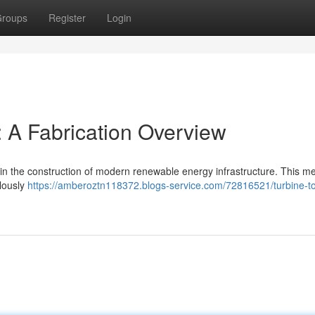
roups
Register
Login
 A Fabrication Overview
e in the construction of modern renewable energy infrastructure. This m
ulously
https://amberoztn118372.blogs-service.com/72816521/turbine-t