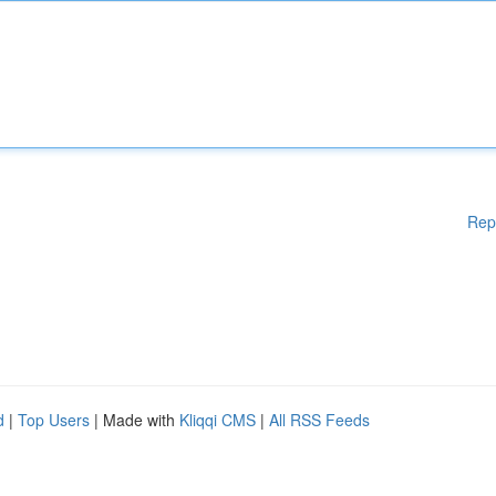
Rep
d
|
Top Users
| Made with
Kliqqi CMS
|
All RSS Feeds