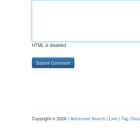
HTML is disabled
Copyright © 2026 |
Advanced Search
|
Live
|
Tag Clou