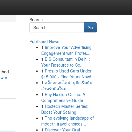
Search
Go
Published News
1
Improve Your Advertising
Engagement with Profes...
1
BIS Consultant in Delhi :
Your Resource to Ce...
1
Fresno Used Cars Under
ethod
$15,000 - Find Yours Now!
ower-
1
สล็อตออนไลน์: คู่มือเริ่มต้น
สำหรับมือใหม่
1
Buy Halcion Online: A
Comprehensive Guide
1
Roctech Master Series:
Boost Your Scaling
1
The evolving landscape of
modern travel choices...
1
Discover Your Oral