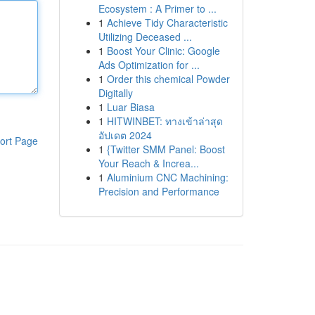
Ecosystem : A Primer to ...
1
Achieve Tidy Characteristic
Utilizing Deceased ...
1
Boost Your Clinic: Google
Ads Optimization for ...
1
Order this chemical Powder
Digitally
1
Luar Biasa
1
HITWINBET: ทางเข้าล่าสุด
อัปเดต 2024
ort Page
1
{Twitter SMM Panel: Boost
Your Reach & Increa...
1
Aluminium CNC Machining:
Precision and Performance