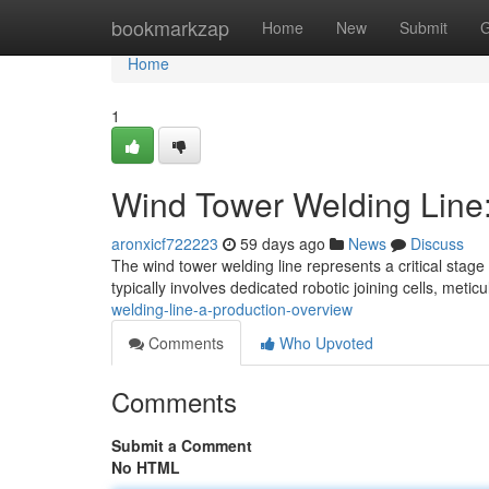
Home
bookmarkzap
Home
New
Submit
G
Home
1
Wind Tower Welding Line:
aronxicf722223
59 days ago
News
Discuss
The wind tower welding line represents a critical stag
typically involves dedicated robotic joining cells, metic
welding-line-a-production-overview
Comments
Who Upvoted
Comments
Submit a Comment
No HTML