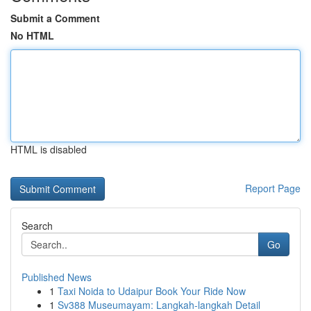
Submit a Comment
No HTML
HTML is disabled
Report Page
Search
Go
Published News
1
Taxi Noida to Udaipur Book Your Ride Now
1
Sv388 Museumayam: Langkah-langkah Detail