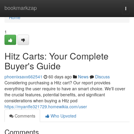
Home
bookmarkzap
Togg
navi
Home
1
Hitz Carts: Your Complete
Buyer's Guide
phoenixsavx662541
60 days ago
News
Discuss
Considering purchasing a Hitz cart? Our report provides
everything the user require to have an smart choice. We'll cover
the crucial features, potential benefits, and significant
considerations when buying a Hitz pod
https://myantfe321729.homewikia.com/user
Comments
Who Upvoted
Comments