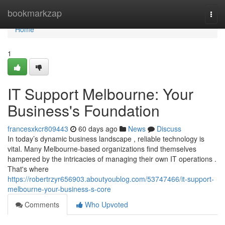
Home
bookmarkzap
Togg
navi
Home
1
IT Support Melbourne: Your
Business's Foundation
francesxkcr809443
60 days ago
News
Discuss
In today’s dynamic business landscape , reliable technology is
vital. Many Melbourne-based organizations find themselves
hampered by the intricacies of managing their own IT operations .
That's where
https://robertrzyr656903.aboutyoublog.com/53747466/it-support-
melbourne-your-business-s-core
Comments
Who Upvoted