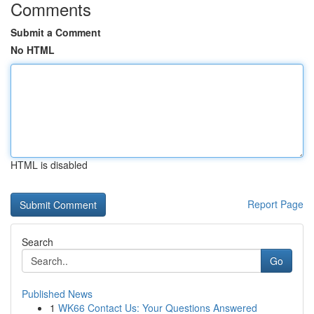
Comments
Submit a Comment
No HTML
HTML is disabled
Report Page
Search
Go
Published News
1
WK66 Contact Us: Your Questions Answered