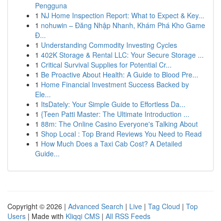
Pengguna
1
NJ Home Inspection Report: What to Expect & Key...
1
nohuwin – Đăng Nhập Nhanh, Khám Phá Kho Game
Đ...
1
Understanding Commodity Investing Cycles
1
402K Storage & Rental LLC: Your Secure Storage ...
1
Critical Survival Supplies for Potential Cr...
1
Be Proactive About Health: A Guide to Blood Pre...
1
Home Financial Investment Success Backed by
Ele...
1
ItsDately: Your Simple Guide to Effortless Da...
1
{Teen Patti Master: The Ultimate Introduction ...
1
88m: The Online Casino Everyone's Talking About
1
Shop Local : Top Brand Reviews You Need to Read
1
How Much Does a Taxi Cab Cost? A Detailed
Guide...
Copyright © 2026 |
Advanced Search
|
Live
|
Tag Cloud
|
Top
Users
| Made with
Kliqqi CMS
|
All RSS Feeds