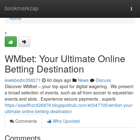
Home
bookmarkzap
Togg
navi
Home
1
WMbet: Your Ultimate Online
Betting Destination
lewisbodm358271
60 days ago
News
Discuss
Discover WMbet – your top spot for digital wagering . We present
a broad selection of events, such as all from soccer to equestrian
events and slots . Experience secure payments , superb
https://saadfhzc526878.blogspothub.com/40347705/wmbet-your-
ultimate-online-betting-destination
Comments
Who Upvoted
Comments