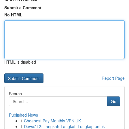
Submit a Comment
No HTML
HTML is disabled
Report Page
Search
Go
Published News
1
Cheapest Pay Monthly VPN UK
1
Dewa212: Langkah-Langkah Lengkap untuk