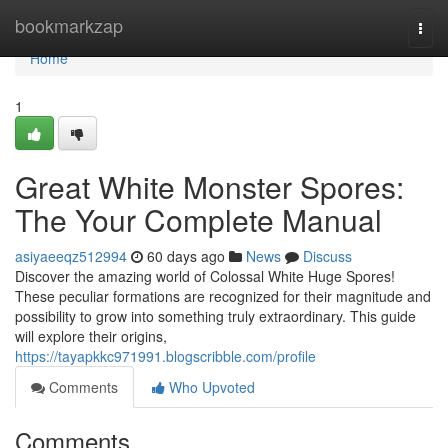
Home
bookmarkzap
Togg
navi
Home
1
Great White Monster Spores:
The Your Complete Manual
asiyaeeqz512994
60 days ago
News
Discuss
Discover the amazing world of Colossal White Huge Spores!
These peculiar formations are recognized for their magnitude and
possibility to grow into something truly extraordinary. This guide
will explore their origins,
https://tayapkkc971991.blogscribble.com/profile
Comments
Who Upvoted
Comments