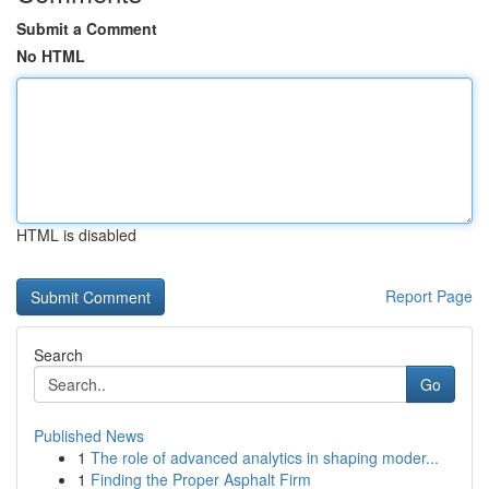
Submit a Comment
No HTML
HTML is disabled
Report Page
Search
Go
Published News
1
The role of advanced analytics in shaping moder...
1
Finding the Proper Asphalt Firm