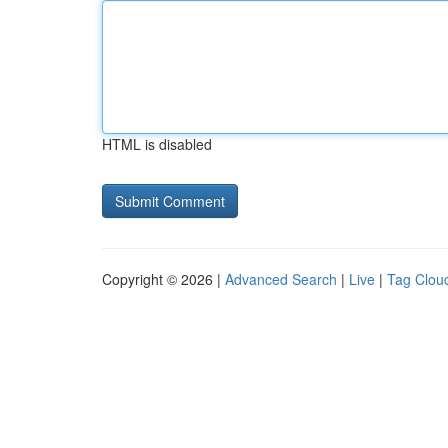
HTML is disabled
Copyright © 2026 |
Advanced Search
|
Live
|
Tag Clou