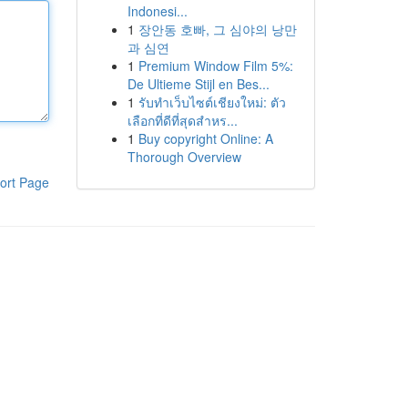
Indonesi...
1
장안동 호빠, 그 심야의 낭만
과 심연
1
Premium Window Film 5%:
De Ultieme Stijl en Bes...
1
รับทำเว็บไซต์เชียงใหม่: ตัว
เลือกที่ดีที่สุดสำหร...
1
Buy copyright Online: A
Thorough Overview
ort Page