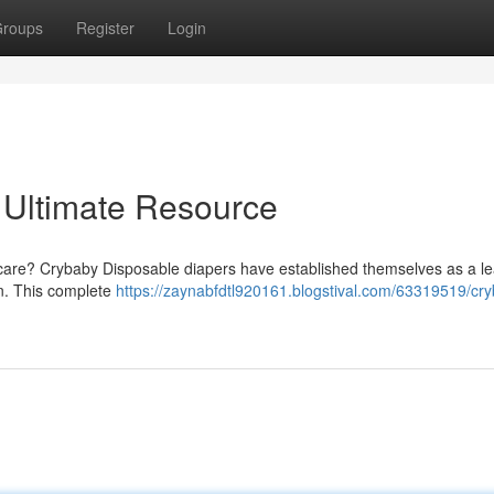
roups
Register
Login
 Ultimate Resource
py care? Crybaby Disposable diapers have established themselves as a l
on. This complete
https://zaynabfdtl920161.blogstival.com/63319519/cr