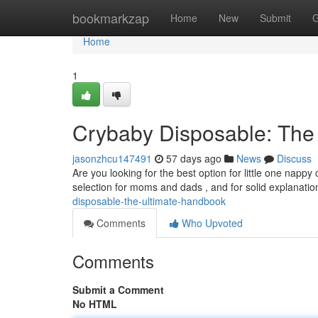
Home
bookmarkzap
Home
New
Submit
G
Home
1
Crybaby Disposable: The
jasonzhcu147491
57 days ago
News
Discuss
Are you looking for the best option for little one nap
selection for moms and dads , and for solid explanati
disposable-the-ultimate-handbook
Comments
Who Upvoted
Comments
Submit a Comment
No HTML