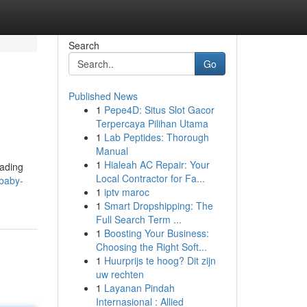
Search
Go
Published News
1
Pepe4D: Situs Slot Gacor
Terpercaya Pilihan Utama
1
Lab Peptides: Thorough
Manual
1
Hialeah AC Repair: Your
eading
Local Contractor for Fa...
ybaby-
1
iptv maroc
1
Smart Dropshipping: The
Full Search Term ...
1
Boosting Your Business:
Choosing the Right Soft...
1
Huurprijs te hoog? Dit zijn
uw rechten
1
Layanan Pindah
Internasional : Allied