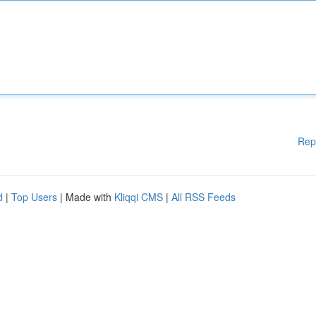
Rep
d
|
Top Users
| Made with
Kliqqi CMS
|
All RSS Feeds