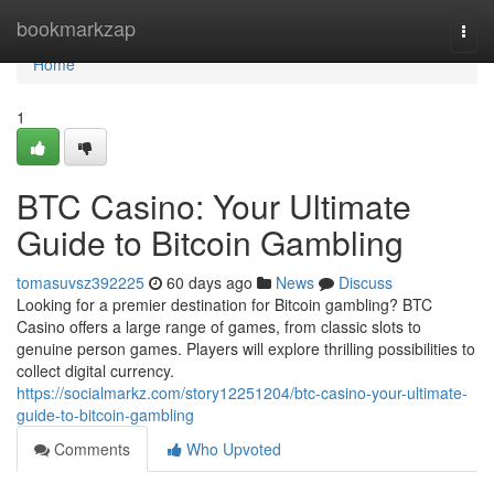
Home
bookmarkzap
Togg
navi
Home
1
BTC Casino: Your Ultimate
Guide to Bitcoin Gambling
tomasuvsz392225
60 days ago
News
Discuss
Looking for a premier destination for Bitcoin gambling? BTC
Casino offers a large range of games, from classic slots to
genuine person games. Players will explore thrilling possibilities to
collect digital currency.
https://socialmarkz.com/story12251204/btc-casino-your-ultimate-
guide-to-bitcoin-gambling
Comments
Who Upvoted