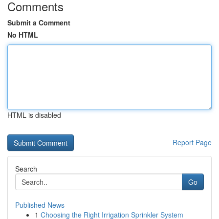
Comments
Submit a Comment
No HTML
HTML is disabled
Report Page
Search
Go
Published News
1
Choosing the Right Irrigation Sprinkler System