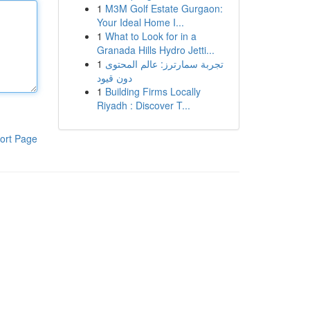
1
M3M Golf Estate Gurgaon:
Your Ideal Home I...
1
What to Look for in a
Granada Hills Hydro Jetti...
1
تجربة سمارترز: عالم المحتوى
دون قيود
1
Building Firms Locally
Riyadh : Discover T...
ort Page