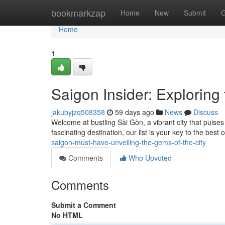
Home
bookmarkzap
Home
New
Submit
G
Home
1
Saigon Insider: Exploring 
jakubyjzq508358
59 days ago
News
Discuss
Welcome at bustling Sài Gòn, a vibrant city that pulses
fascinating destination, our list is your key to the best
saigon-must-have-unveiling-the-gems-of-the-city
Comments
Who Upvoted
Comments
Submit a Comment
No HTML