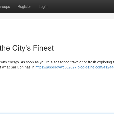
roups
Register
Login
the City's Finest
 with energy. As soon as you're a seasoned traveler or fresh exploring t
 of what Sài Gòn has in
https://jasperdvwc502827.blog-ezine.com/41244