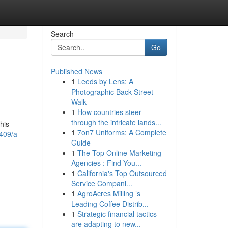
Search
Go
Published News
1
Leeds by Lens: A
Photographic Back-Street
Walk
1
How countries steer
through the intricate lands...
his
1
7on7 Uniforms: A Complete
409/a-
Guide
1
The Top Online Marketing
Agencies : Find You...
1
California's Top Outsourced
Service Compani...
1
AgroAcres Milling ’s
Leading Coffee Distrib...
1
Strategic financial tactics
are adapting to new...