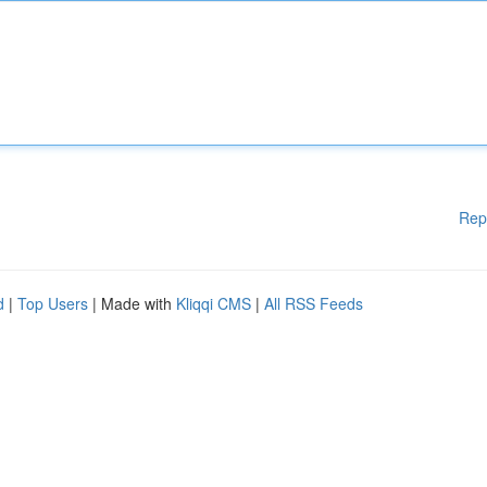
Rep
d
|
Top Users
| Made with
Kliqqi CMS
|
All RSS Feeds