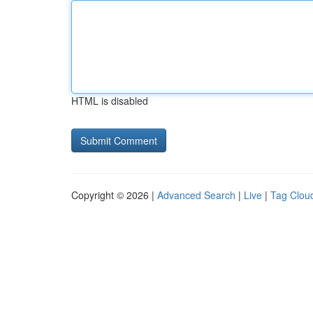
HTML is disabled
Copyright © 2026 |
Advanced Search
|
Live
|
Tag Clou