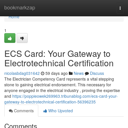
Home
bookmarkzap
Togg
navi
Home
1
ECS Card: Your Gateway to
Electrotechnical Certification
nicolasbdag031642
59 days ago
News
Discuss
The Electrician Competency Card represents a vital stepping
stone to gaining electrical endorsement. This necessary for
anyone engaged in the electrical industry , proving the expertise
and
https://poppieowek269963.tribunablog.com/ecs-card-your-
gateway-to-electrotechnical-certification-56396235
Comments
Who Upvoted
Comments