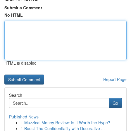
Submit a Comment
No HTML
HTML is disabled
Report Page
Search
Go
Published News
1
Muzzical Money Review: Is It Worth the Hype?
1
Boost The Confidentiality with Decorative ...