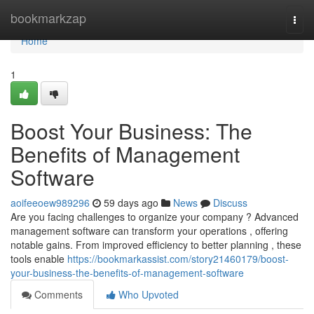
Home
bookmarkzap
Togg
navi
Home
1
Boost Your Business: The
Benefits of Management
Software
aoifeeoew989296
59 days ago
News
Discuss
Are you facing challenges to organize your company ? Advanced
management software can transform your operations , offering
notable gains. From improved efficiency to better planning , these
tools enable
https://bookmarkassist.com/story21460179/boost-
your-business-the-benefits-of-management-software
Comments
Who Upvoted