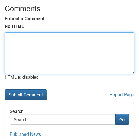
Comments
Submit a Comment
No HTML
HTML is disabled
Report Page
Search
Go
Published News