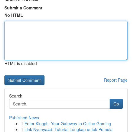
Submit a Comment
No HTML
HTML is disabled
Report Page
Search
Go
Published News
1
Enter Kingph: Your Gateway to Online Gaming
1
Link Nyonya4d: Tutorial Lengkap untuk Pemula