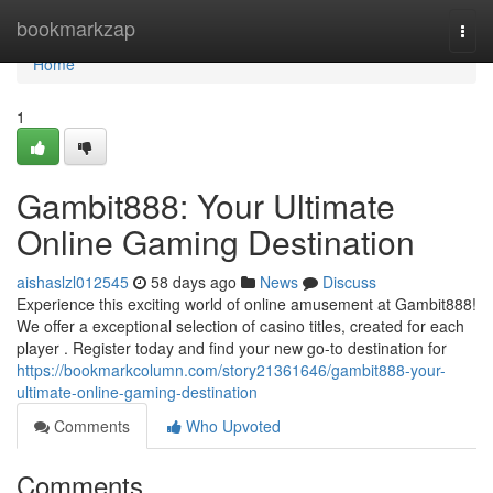
Home
bookmarkzap
Togg
navi
Home
1
Gambit888: Your Ultimate
Online Gaming Destination
aishaslzl012545
58 days ago
News
Discuss
Experience this exciting world of online amusement at Gambit888!
We offer a exceptional selection of casino titles, created for each
player . Register today and find your new go-to destination for
https://bookmarkcolumn.com/story21361646/gambit888-your-
ultimate-online-gaming-destination
Comments
Who Upvoted
Comments