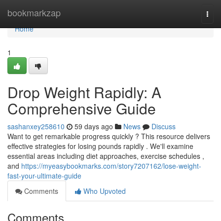
Home
bookmarkzap
Togg
navi
Home
1
Drop Weight Rapidly: A
Comprehensive Guide
sashanxey258610
59 days ago
News
Discuss
Want to get remarkable progress quickly ? This resource delivers
effective strategies for losing pounds rapidly . We'll examine
essential areas including diet approaches, exercise schedules ,
and
https://myeasybookmarks.com/story7207162/lose-weight-
fast-your-ultimate-guide
Comments
Who Upvoted
Comments