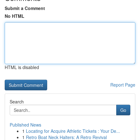
Submit a Comment
No HTML
HTML is disabled
Report Page
Search
Go
Published News
1
Locating for Acquire Athletic Tickets : Your De...
1
Retro Boat Neck Halters: A Retro Revival