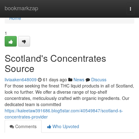
Home
bookmarkzap
Togg
navi
Home
1
Scotland's Concentrates
Source
liviaaken648009
61 days ago
News
Discuss
For those seeking the finest THC liquid products in all of Scotland,
look no further. We offer a diverse range of top-shelf
concentrates, meticulously crafted with organic ingredients. Our
dedicated team is committed
https://kaleetaw391686.blog5star.com/40549847/scotland-s-
concentrates-provider
Comments
Who Upvoted