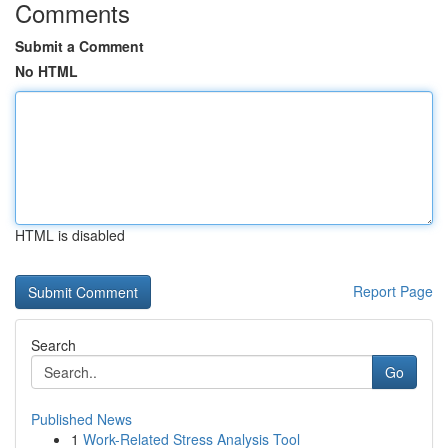
Comments
Submit a Comment
No HTML
HTML is disabled
Report Page
Search
Go
Published News
1
Work-Related Stress Analysis Tool