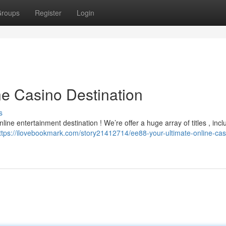
roups
Register
Login
ne Casino Destination
s
ine entertainment destination ! We’re offer a huge array of titles , incl
ttps://ilovebookmark.com/story21412714/ee88-your-ultimate-online-cas