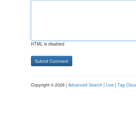
HTML is disabled
Copyright © 2026 |
Advanced Search
|
Live
|
Tag Clou