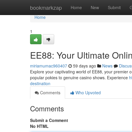
Home
bookmarkzap
Home
New
Submit
G
Home
1
EE88: Your Ultimate Onli
miriamumac960407
59 days ago
News
Discus
Explore your captivating world of EE88, your premier onl
popular pokies to genuine casino shows. Experience
h
destination
Comments
Who Upvoted
Comments
Submit a Comment
No HTML