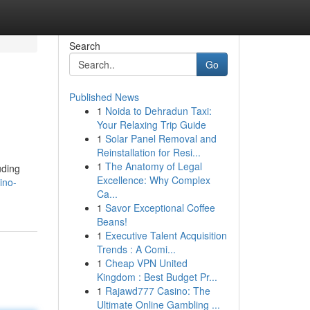
Search
Go
Published News
1
Noida to Dehradun Taxi:
Your Relaxing Trip Guide
1
Solar Panel Removal and
Reinstallation for Resi...
1
The Anatomy of Legal
uding
Excellence: Why Complex
ino-
Ca...
1
Savor Exceptional Coffee
Beans!
1
Executive Talent Acquisition
Trends : A Comi...
1
Cheap VPN United
Kingdom : Best Budget Pr...
1
Rajawd777 Casino: The
Ultimate Online Gambling ...