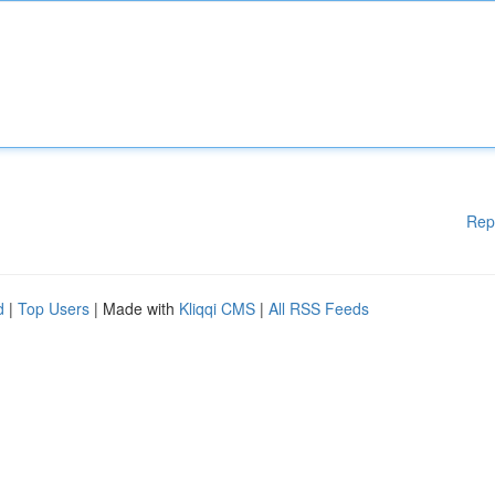
Rep
d
|
Top Users
| Made with
Kliqqi CMS
|
All RSS Feeds