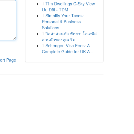
1
Tìm Dwellings C-Sky View
Ưu Đãi - TDM
1
Simplify Your Taxes:
Personal & Business
Solutions
1
วิลล่าส่วนตัว พัทยา: โอเอซิส
ส่วนตัวของคุณ ริม ...
1
Schengen Visa Fees: A
Complete Guide for UK A...
ort Page