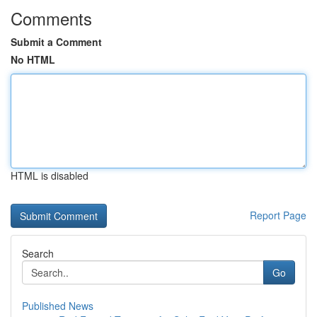
Comments
Submit a Comment
No HTML
HTML is disabled
Report Page
Search
Go
Published News