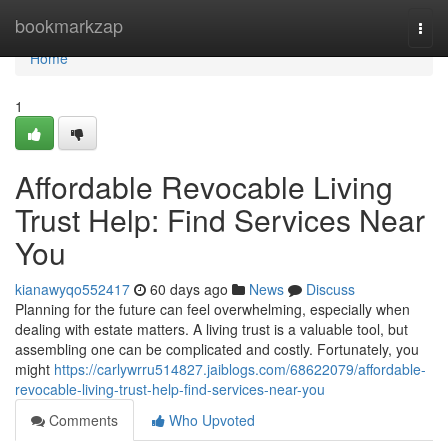
Home
bookmarkzap
Togg
navi
Home
1
Affordable Revocable Living
Trust Help: Find Services Near
You
kianawyqo552417
60 days ago
News
Discuss
Planning for the future can feel overwhelming, especially when
dealing with estate matters. A living trust is a valuable tool, but
assembling one can be complicated and costly. Fortunately, you
might
https://carlywrru514827.jaiblogs.com/68622079/affordable-
revocable-living-trust-help-find-services-near-you
Comments
Who Upvoted