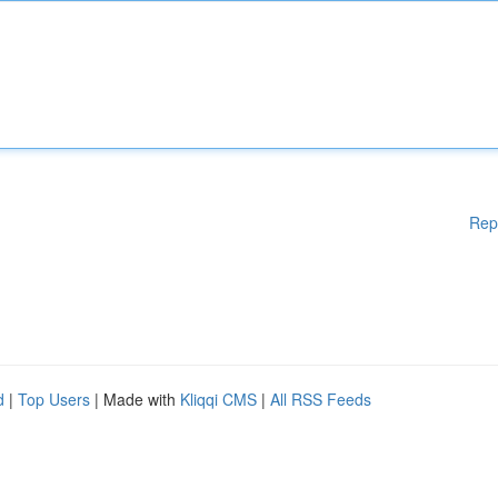
Rep
d
|
Top Users
| Made with
Kliqqi CMS
|
All RSS Feeds