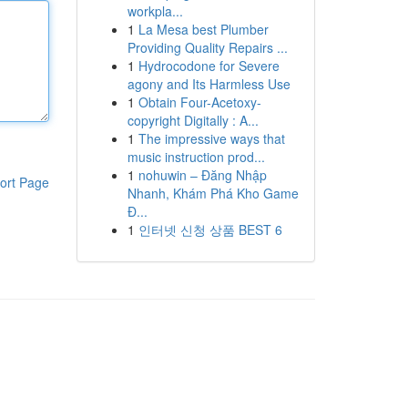
workpla...
1
La Mesa best Plumber
Providing Quality Repairs ...
1
Hydrocodone for Severe
agony and Its Harmless Use
1
Obtain Four-Acetoxy-
copyright Digitally : A...
1
The impressive ways that
music instruction prod...
1
nohuwin – Đăng Nhập
ort Page
Nhanh, Khám Phá Kho Game
Đ...
1
인터넷 신청 상품 BEST 6