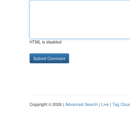
HTML is disabled
Copyright © 2026 |
Advanced Search
|
Live
|
Tag Clou