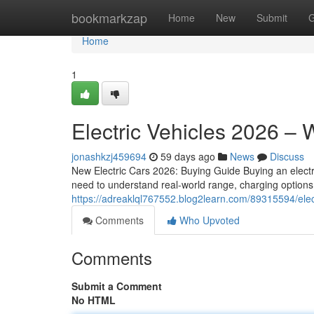
Home
bookmarkzap
Home
New
Submit
G
Home
1
Electric Vehicles 2026 –
jonashkzj459694
59 days ago
News
Discuss
New Electric Cars 2026: Buying Guide Buying an electr
need to understand real-world range, charging options,
https://adreaklql767552.blog2learn.com/89315594/elec
Comments
Who Upvoted
Comments
Submit a Comment
No HTML