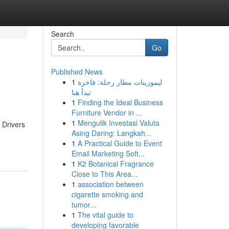
Search
Go
Published News
1
ليموزينات مطار رحلة: فاخرة
تبدأ هنا
1
Finding the Ideal Business
Furniture Vendor in ...
1
Mengulik Investasi Valuta
 Drivers
Asing Daring: Langkah...
1
A Practical Guide to Event
Email Marketing Soft...
1
K2 Botanical Fragrance
Close to This Area...
1
association between
cigarette smoking and
tumor...
1
The vital guide to
developing favorable