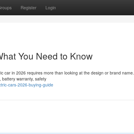
roups
Register
Login
 What You Need to Know
ic car in 2026 requires more than looking at the design or brand name.
 battery warranty, safety
tric-cars-2026-buying-guide