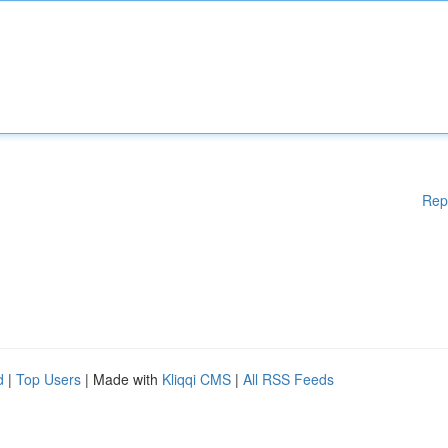
Rep
d
|
Top Users
| Made with
Kliqqi CMS
|
All RSS Feeds