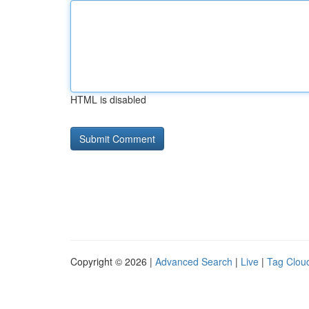
HTML is disabled
Copyright © 2026 |
Advanced Search
|
Live
|
Tag Clou