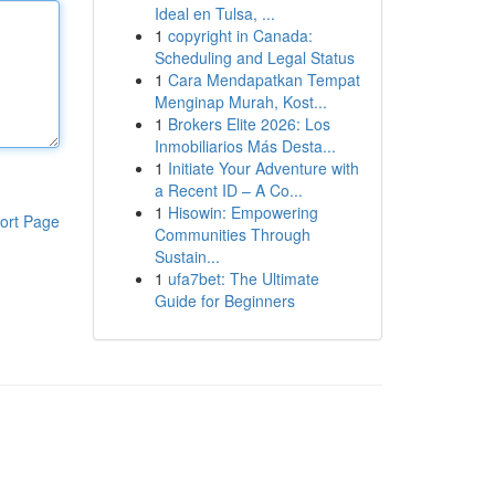
Ideal en Tulsa, ...
1
copyright in Canada:
Scheduling and Legal Status
1
Cara Mendapatkan Tempat
Menginap Murah, Kost...
1
Brokers Elite 2026: Los
Inmobiliarios Más Desta...
1
Initiate Your Adventure with
a Recent ID – A Co...
1
Hisowin: Empowering
ort Page
Communities Through
Sustain...
1
ufa7bet: The Ultimate
Guide for Beginners