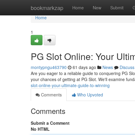
Home
bookmarkzap
Home
New
Submit
G
Home
1
PG Slot Online: Your Ulti
montypngu463790
61 days ago
News
Discuss
Are you eager to a reliable guide to conquering PG Slot 
your chances of getting at PG Slot. We'll examine fun
slot-online-your-ultimate-guide-to-winning
Comments
Who Upvoted
Comments
Submit a Comment
No HTML