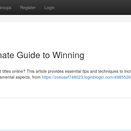
roups
Register
Login
mate Guide to Winning
titles online? This article provides essential tips and techniques to in
damental aspects, from
https://zoeusef748023.loginblogin.com/4985526