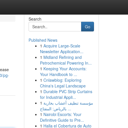
Search
Go
Published News
1
Acquire Large-Scale
Newsletter Application...
1
Midland Refining and
Petrochemical Powering In...
1
Keeping Your Accounts:
crease
Your Handbook to ...
3/pg-
1
Cnlawblog: Exploring
China's Legal Landscape
1
Durable PVC Strip Curtains
for Industrial Appli...
1
مؤسسة تنظيف أعشاب بخارية
بالرياض: المفتاح ...
1
Nairobi Escorts: Your
Definitive Guide to Pre...
1
Halla el Cobertura de Auto