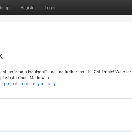
roups
Register
Login
k
reat that's both indulgent? Look no further than Kit Cat Treats! We offer
 pickiest felines. Made with
_perfect_treat_for_your_kitty