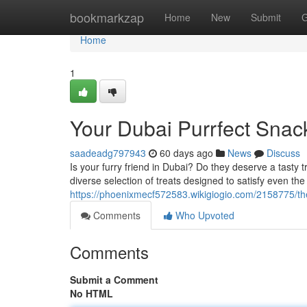
Home
bookmarkzap
Home
New
Submit
G
Home
1
Your Dubai Purrfect Snac
saadeadg797943
60 days ago
News
Discuss
Is your furry friend in Dubai? Do they deserve a tasty t
diverse selection of treats designed to satisfy even the
https://phoenixmecf572583.wikigiogio.com/2158775/the
Comments
Who Upvoted
Comments
Submit a Comment
No HTML