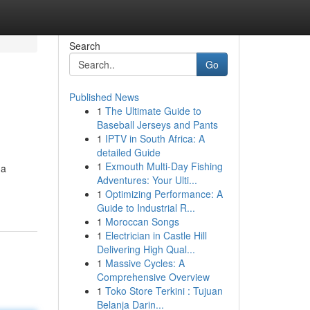
Search
Go
Published News
1
The Ultimate Guide to
Baseball Jerseys and Pants
1
IPTV in South Africa: A
detailed Guide
1
Exmouth Multi-Day Fishing
 a
Adventures: Your Ulti...
1
Optimizing Performance: A
Guide to Industrial R...
1
Moroccan Songs
1
Electrician in Castle Hill
Delivering High Qual...
1
Massive Cycles: A
Comprehensive Overview
1
Toko Store Terkini : Tujuan
Belanja Darin...