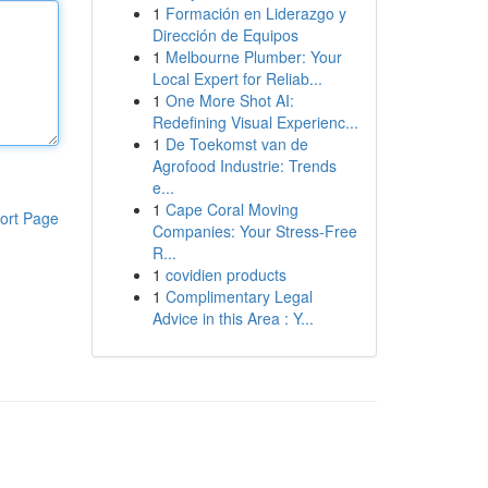
1
Formación en Liderazgo y
Dirección de Equipos
1
Melbourne Plumber: Your
Local Expert for Reliab...
1
One More Shot AI:
Redefining Visual Experienc...
1
De Toekomst van de
Agrofood Industrie: Trends
e...
1
Cape Coral Moving
ort Page
Companies: Your Stress-Free
R...
1
covidien products
1
Complimentary Legal
Advice in this Area : Y...