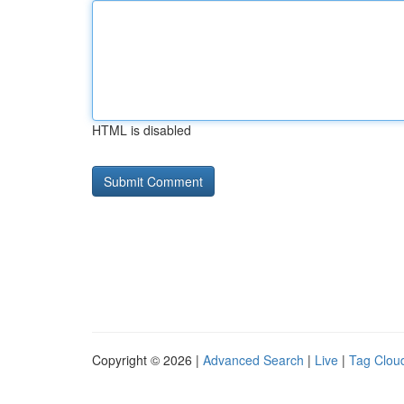
HTML is disabled
Copyright © 2026 |
Advanced Search
|
Live
|
Tag Clou