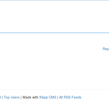
Rep
d
|
Top Users
| Made with
Kliqqi CMS
|
All RSS Feeds