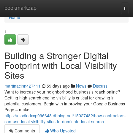
Home
bookmarkzap
Togg
navi
Home
1
Building a Stronger Digital
Footprint with Local Visibility
Sites
martinacinn427411
59 days ago
News
Discuss
Want to increase your neighborhood business's reach online?
Getting high search engine visibility is critical for drawing in
potential customers. Begin with improving your Google Business
Page – make
https://elodiedxcp996648.dbblog.net/15027482/how-contractors-
can-use-local-visibility-sites-to-dominate-local-search
Comments
Who Upvoted