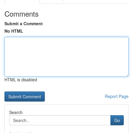
Comments
Submit a Comment
No HTML
HTML is disabled
Report Page
Search
Go