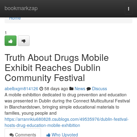
Home
bookmarkzap
Togg
navi
Home
1
Truth About Drugs Mobile
Exhibit Reaches Dublin
Community Festival
abelbxgm814126
58 days ago
News
Discuss
A mobile exhibition dedicated to drug prevention and education
was presented in Dublin during the Connect Multicultural Festival
in Blanchardstown, bringing simple educational materials to
families, young people and
https://arrannkiu680828.csublogs.com/49535976/dublin-festival-
hosts-drug-education-mobile-exhibition
Comments
Who Upvoted