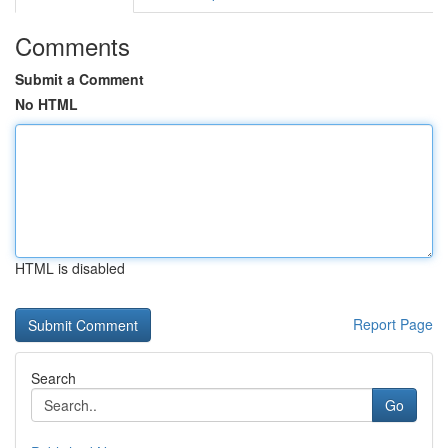
Comments
Submit a Comment
No HTML
HTML is disabled
Report Page
Search
Go