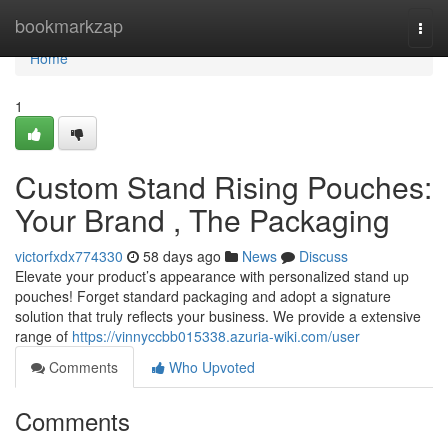
Home
bookmarkzap
Togg
navi
Home
1
Custom Stand Rising Pouches:
Your Brand , The Packaging
victorfxdx774330
58 days ago
News
Discuss
Elevate your product’s appearance with personalized stand up
pouches! Forget standard packaging and adopt a signature
solution that truly reflects your business. We provide a extensive
range of
https://vinnyccbb015338.azuria-wiki.com/user
Comments
Who Upvoted
Comments