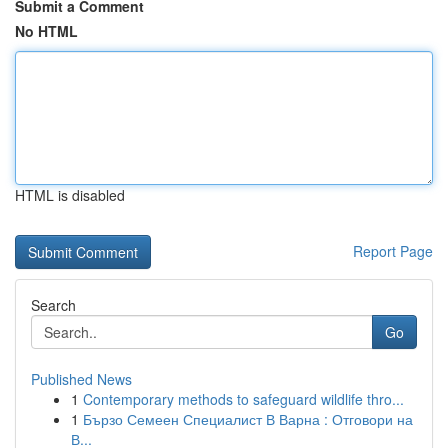
Submit a Comment
No HTML
HTML is disabled
Report Page
Search
Go
Published News
1
Contemporary methods to safeguard wildlife thro...
1
Бързо Семеен Специалист В Варна : Отговори на
В...