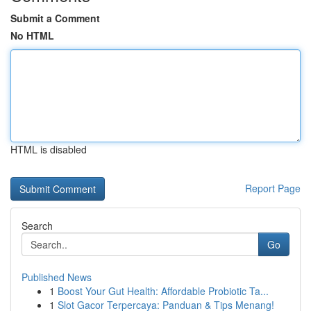
Submit a Comment
No HTML
HTML is disabled
Report Page
Search
Go
Published News
1
Boost Your Gut Health: Affordable Probiotic Ta...
1
Slot Gacor Terpercaya: Panduan & Tips Menang!