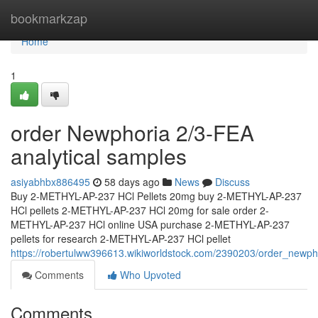
Home
bookmarkzap
Home
1
order Newphoria 2/3-FEA
analytical samples
asiyabhbx886495
58 days ago
News
Discuss
Buy 2-METHYL-AP-237 HCl Pellets 20mg buy 2-METHYL-AP-237
HCl pellets 2-METHYL-AP-237 HCl 20mg for sale order 2-
METHYL-AP-237 HCl online USA purchase 2-METHYL-AP-237
pellets for research 2-METHYL-AP-237 HCl pellet
https://robertulww396613.wikiworldstock.com/2390203/order_newph
Comments
Who Upvoted
Comments