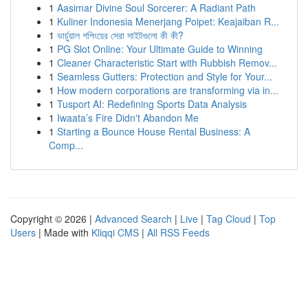
1
Aasimar Divine Soul Sorcerer: A Radiant Path
1
Kuliner Indonesia Menerjang Poipet: Keajaiban R...
1
ভার্চুয়াল শপিংয়ের সেরা সাইটগুলো কী কী?
1
PG Slot Online: Your Ultimate Guide to Winning
1
Cleaner Characteristic Start with Rubbish Remov...
1
Seamless Gutters: Protection and Style for Your...
1
How modern corporations are transforming via in...
1
Tusport AI: Redefining Sports Data Analysis
1
Iwaata’s Fire Didn't Abandon Me
1
Starting a Bounce House Rental Business: A
Comp...
Copyright © 2026 |
Advanced Search
|
Live
|
Tag Cloud
|
Top
Users
| Made with
Kliqqi CMS
|
All RSS Feeds