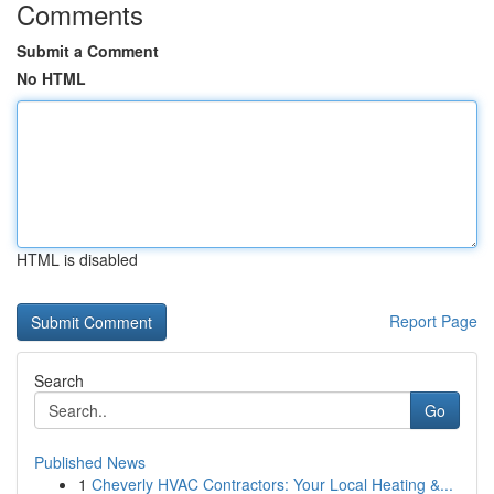
Comments
Submit a Comment
No HTML
HTML is disabled
Report Page
Search
Go
Published News
1
Cheverly HVAC Contractors: Your Local Heating &...