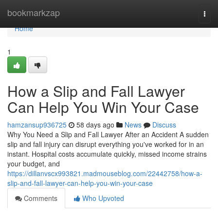
Home
bookmarkzap
Togg
navi
Home
1
How a Slip and Fall Lawyer
Can Help You Win Your Case
hamzansup936725
58 days ago
News
Discuss
Why You Need a Slip and Fall Lawyer After an Accident A sudden
slip and fall injury can disrupt everything you've worked for in an
instant. Hospital costs accumulate quickly, missed income strains
your budget, and
https://dillanvscx993821.madmouseblog.com/22442758/how-a-
slip-and-fall-lawyer-can-help-you-win-your-case
Comments
Who Upvoted