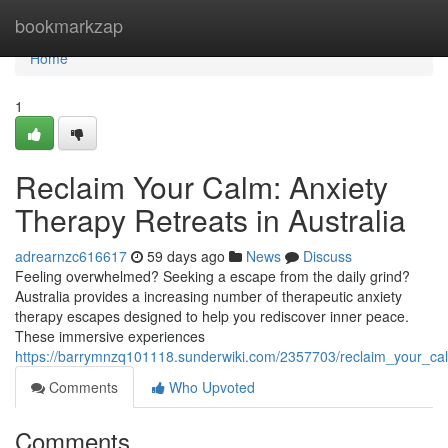
Home
bookmarkzap
Home
1
Reclaim Your Calm: Anxiety
Therapy Retreats in Australia
adrearnzc616617
59 days ago
News
Discuss
Feeling overwhelmed? Seeking a escape from the daily grind?
Australia provides a increasing number of therapeutic anxiety
therapy escapes designed to help you rediscover inner peace.
These immersive experiences
https://barrymnzq101118.sunderwiki.com/2357703/reclaim_your_ca
Comments
Who Upvoted
Comments