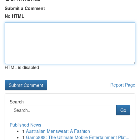
Submit a Comment
No HTML
HTML is disabled
Report Page
Search
Go
Published News
1
Australian Menswear: A Fashion
1
Gamo888: The Ultimate Mobile Entertainment Plat...