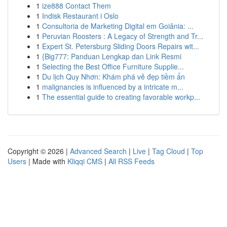
1
ize888 Contact Them
1
Indisk Restaurant i Oslo
1
Consultoria de Marketing Digital em Goiânia: ...
1
Peruvian Roosters : A Legacy of Strength and Tr...
1
Expert St. Petersburg Sliding Doors Repairs wit...
1
{Big777: Panduan Lengkap dan Link Resmi
1
Selecting the Best Office Furniture Supplie...
1
Du lịch Quy Nhơn: Khám phá vẻ đẹp tiềm ẩn
1
malignancies is influenced by a intricate m...
1
The essential guide to creating favorable workp...
Copyright © 2026 |
Advanced Search
|
Live
|
Tag Cloud
|
Top
Users
| Made with
Kliqqi CMS
|
All RSS Feeds