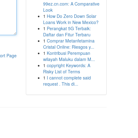
99ez.cn.com: A Comparative
Look
1
How Do Zero Down Solar
Loans Work in New Mexico?
1
Perangkat 5G Terbaik:
Daftar dan Fitur Terbaru
1
Comprar Metanfetamina
Cristal Online: Riesgos y...
1
Kontribusi Perempuan
ort Page
wilayah Maluku dalam M...
1
copyright Keywords: A
Risky List of Terms
1
I cannot complete said
request . This di...