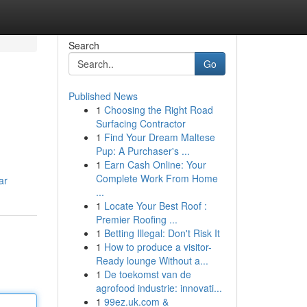
Search
Go
Published News
1
Choosing the Right Road
Surfacing Contractor
1
Find Your Dream Maltese
Pup: A Purchaser's ...
1
Earn Cash Online: Your
Complete Work From Home
ar
...
1
Locate Your Best Roof :
Premier Roofing ...
1
Betting Illegal: Don't Risk It
1
How to produce a visitor-
Ready lounge Without a...
1
De toekomst van de
agrofood industrie: innovati...
1
99ez.uk.com &