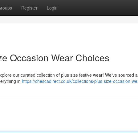
roups
Register
Login
ize Occasion Wear Choices
xplore our curated collection of plus size festive wear! We’ve sourced a
verything in
https://chescadirect.co.uk/collections/plus-size-occasion-we