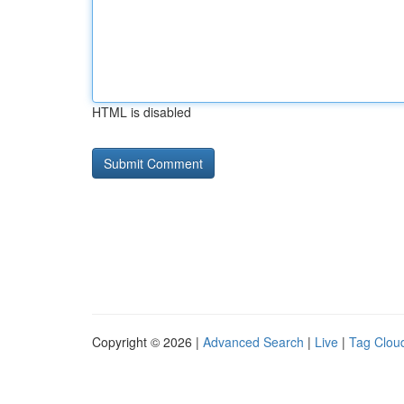
HTML is disabled
Copyright © 2026 |
Advanced Search
|
Live
|
Tag Clou