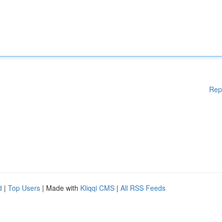
Rep
d
|
Top Users
| Made with
Kliqqi CMS
|
All RSS Feeds