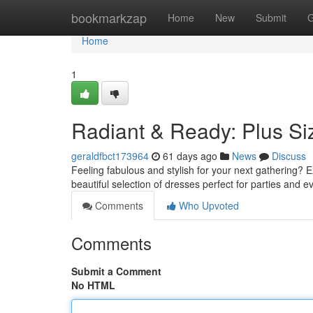
Home
bookmarkzap
Home
New
Submit
G
Home
1
Radiant & Ready: Plus S
geraldfbct173964
61 days ago
News
Discuss
Feeling fabulous and stylish for your next gathering? E
beautiful selection of dresses perfect for parties and e
Comments
Who Upvoted
Comments
Submit a Comment
No HTML