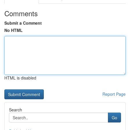
Comments
Submit a Comment
No HTML
HTML is disabled
Report Page
Search
Go