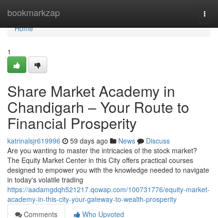
Home
bookmarkzap
Togg
navi
Home
1
Share Market Academy in
Chandigarh – Your Route to
Financial Prosperity
katrinalsjr619996
59 days ago
News
Discuss
Are you wanting to master the intricacies of the stock market?
The Equity Market Center in this City offers practical courses
designed to empower you with the knowledge needed to navigate
in today's volatile trading
https://aadamgdqh521217.qowap.com/100731776/equity-market-
academy-in-this-city-your-gateway-to-wealth-prosperity
Comments
Who Upvoted