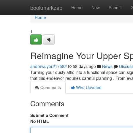
Home
bookmarkzap
Home
New
Submit
G
Home
1
Reimagine Your Upper Sp
andrewuyor217582
58 days ago
News
Discus
Turning your dusty attic into a functional space can si
that this endeavor requires careful planning . From ev
Comments
Who Upvoted
Comments
Submit a Comment
No HTML