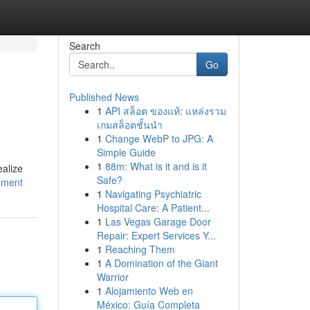
Search
Go
Published News
1
API สล็อต ของแท้: แหล่งรวม
เกมสล็อตชั้นนำ
1
Change WebP to JPG: A
Simple Guide
1
88m: What is it and is it
ealize
Safe?
ement
1
Navigating Psychiatric
Hospital Care: A Patient...
1
Las Vegas Garage Door
Repair: Expert Services Y...
1
Reaching Them
1
A Domination of the Giant
Warrior
1
Alojamiento Web en
México: Guía Completa