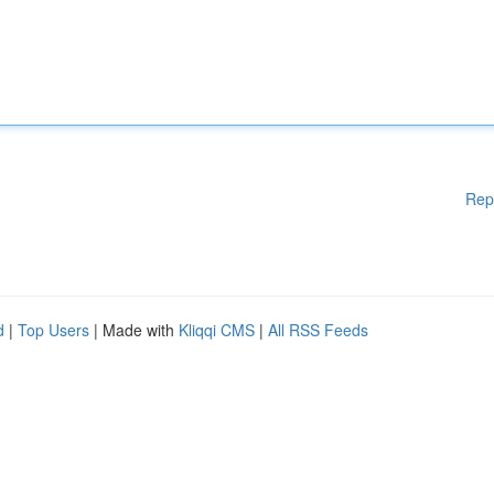
Rep
d
|
Top Users
| Made with
Kliqqi CMS
|
All RSS Feeds