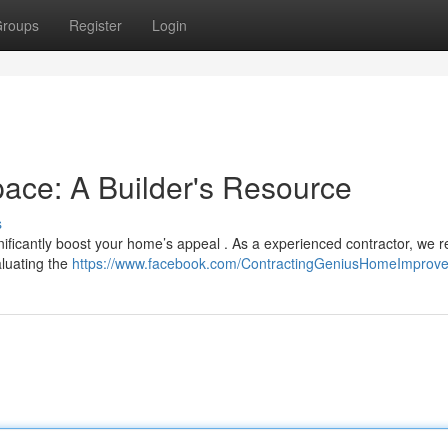
roups
Register
Login
ace: A Builder's Resource
s
gnificantly boost your home’s appeal . As a experienced contractor, we r
aluating the
https://www.facebook.com/ContractingGeniusHomeImprov