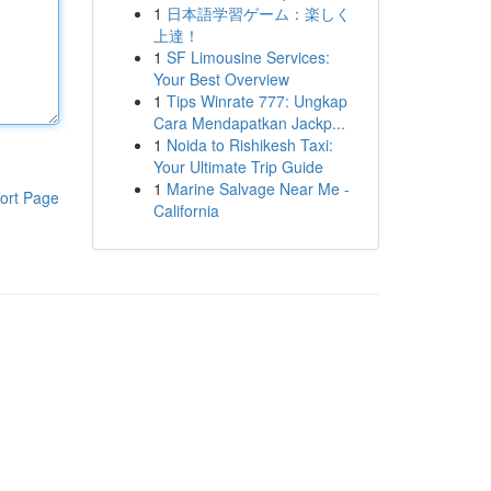
1
日本語学習ゲーム：楽しく
上達！
1
SF Limousine Services:
Your Best Overview
1
Tips Winrate 777: Ungkap
Cara Mendapatkan Jackp...
1
Noida to Rishikesh Taxi:
Your Ultimate Trip Guide
1
Marine Salvage Near Me -
ort Page
California