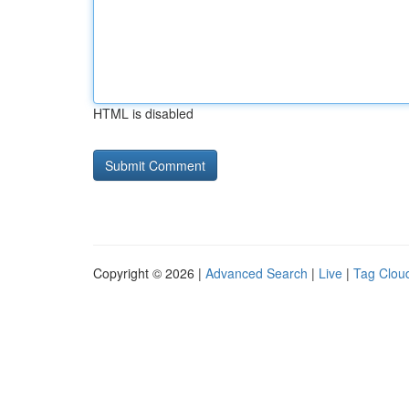
HTML is disabled
Copyright © 2026 |
Advanced Search
|
Live
|
Tag Clou