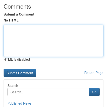
Comments
Submit a Comment
No HTML
HTML is disabled
Report Page
Search
Go
Published News