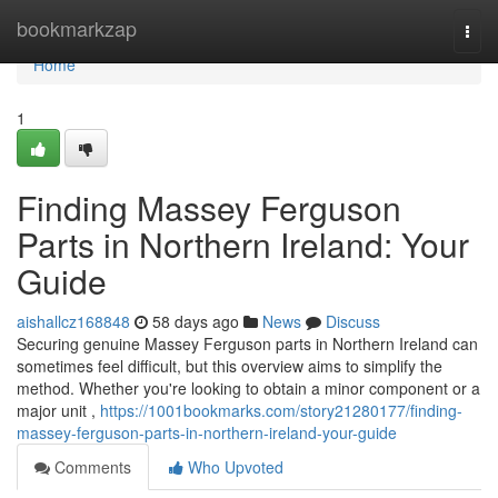
Home
bookmarkzap
Togg
navi
Home
1
Finding Massey Ferguson
Parts in Northern Ireland: Your
Guide
aishallcz168848
58 days ago
News
Discuss
Securing genuine Massey Ferguson parts in Northern Ireland can
sometimes feel difficult, but this overview aims to simplify the
method. Whether you're looking to obtain a minor component or a
major unit ,
https://1001bookmarks.com/story21280177/finding-
massey-ferguson-parts-in-northern-ireland-your-guide
Comments
Who Upvoted