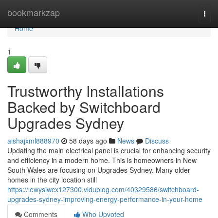
Home
bookmarkzap
Togg
navi
Home
1
Trustworthy Installations
Backed by Switchboard
Upgrades Sydney
aishajxml888970
58 days ago
News
Discuss
Updating the main electrical panel is crucial for enhancing security
and efficiency in a modern home. This is homeowners in New
South Wales are focusing on Upgrades Sydney. Many older
homes in the city location still
https://lewysiwcx127300.vidublog.com/40329586/switchboard-
upgrades-sydney-improving-energy-performance-in-your-home
Comments
Who Upvoted