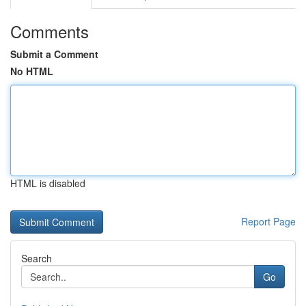
Comments
Submit a Comment
No HTML
HTML is disabled
Report Page
Search
Go