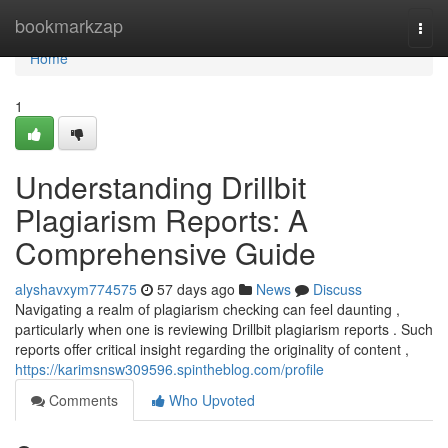
Home
bookmarkzap
Togg
navi
Home
1
Understanding Drillbit
Plagiarism Reports: A
Comprehensive Guide
alyshavxym774575
57 days ago
News
Discuss
Navigating a realm of plagiarism checking can feel daunting ,
particularly when one is reviewing Drillbit plagiarism reports . Such
reports offer critical insight regarding the originality of content ,
https://karimsnsw309596.spintheblog.com/profile
Comments
Who Upvoted