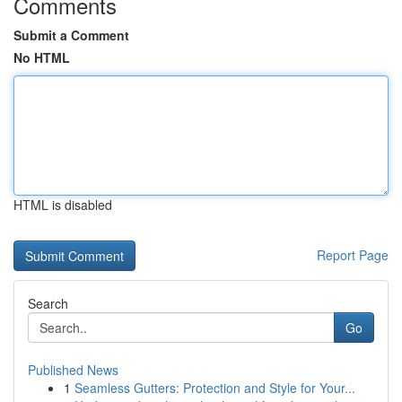
Comments
Submit a Comment
No HTML
HTML is disabled
Report Page
Search
Go
Published News
1
Seamless Gutters: Protection and Style for Your...