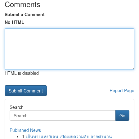
Comments
Submit a Comment
No HTML
HTML is disabled
Report Page
Search
Go
Published News
1
เส้นทางแห่งกิเลน เปิดเผยความลับ จากตำนาน