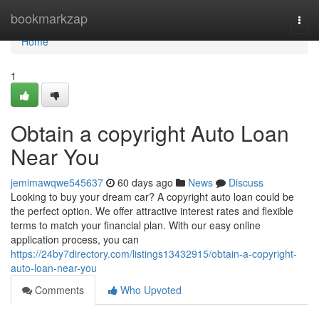
Home
bookmarkzap
Togg
navi
Home
1
Obtain a copyright Auto Loan
Near You
jemimawqwe545637
60 days ago
News
Discuss
Looking to buy your dream car? A copyright auto loan could be
the perfect option. We offer attractive interest rates and flexible
terms to match your financial plan. With our easy online
application process, you can
https://24by7directory.com/listings13432915/obtain-a-copyright-
auto-loan-near-you
Comments
Who Upvoted