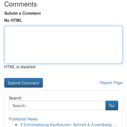
Comments
Submit a Comment
No HTML
HTML is disabled
Report Page
Search
Go
Published News
1
Entrümpelung Kaufbeuren: Schnell & Zuverlässig ...