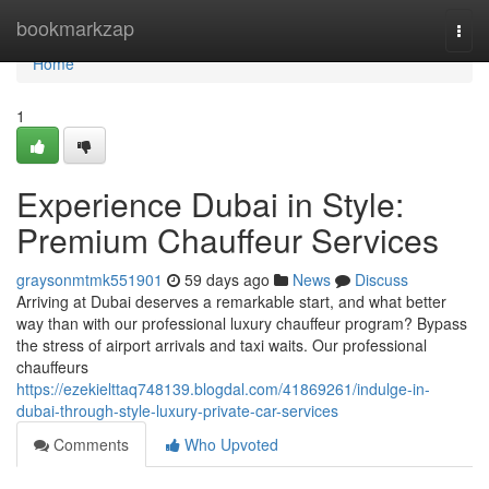
Home
bookmarkzap
Togg
navi
Home
1
Experience Dubai in Style:
Premium Chauffeur Services
graysonmtmk551901
59 days ago
News
Discuss
Arriving at Dubai deserves a remarkable start, and what better
way than with our professional luxury chauffeur program? Bypass
the stress of airport arrivals and taxi waits. Our professional
chauffeurs
https://ezekielttaq748139.blogdal.com/41869261/indulge-in-
dubai-through-style-luxury-private-car-services
Comments
Who Upvoted