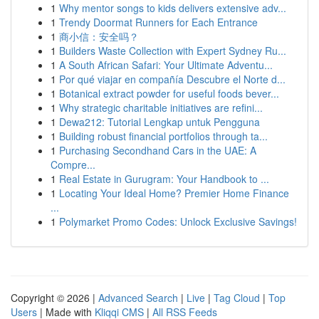
1
Why mentor songs to kids delivers extensive adv...
1
Trendy Doormat Runners for Each Entrance
1
商小信：安全吗？
1
Builders Waste Collection with Expert Sydney Ru...
1
A South African Safari: Your Ultimate Adventu...
1
Por qué viajar en compañía Descubre el Norte d...
1
Botanical extract powder for useful foods bever...
1
Why strategic charitable initiatives are refini...
1
Dewa212: Tutorial Lengkap untuk Pengguna
1
Building robust financial portfolios through ta...
1
Purchasing Secondhand Cars in the UAE: A
Compre...
1
Real Estate in Gurugram: Your Handbook to ...
1
Locating Your Ideal Home? Premier Home Finance
...
1
Polymarket Promo Codes: Unlock Exclusive Savings!
Copyright © 2026 |
Advanced Search
|
Live
|
Tag Cloud
|
Top
Users
| Made with
Kliqqi CMS
|
All RSS Feeds