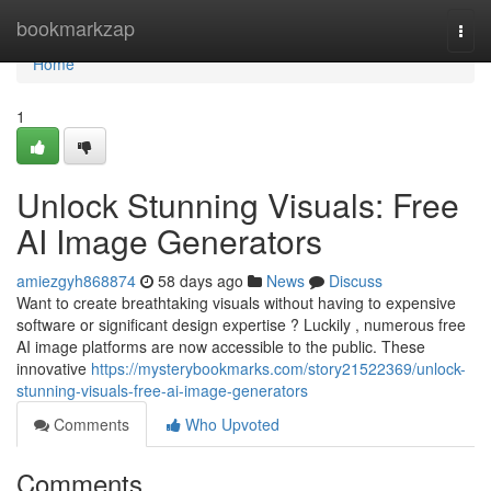
Home
bookmarkzap
Togg
navi
Home
1
Unlock Stunning Visuals: Free
AI Image Generators
amiezgyh868874
58 days ago
News
Discuss
Want to create breathtaking visuals without having to expensive
software or significant design expertise ? Luckily , numerous free
AI image platforms are now accessible to the public. These
innovative
https://mysterybookmarks.com/story21522369/unlock-
stunning-visuals-free-ai-image-generators
Comments
Who Upvoted
Comments