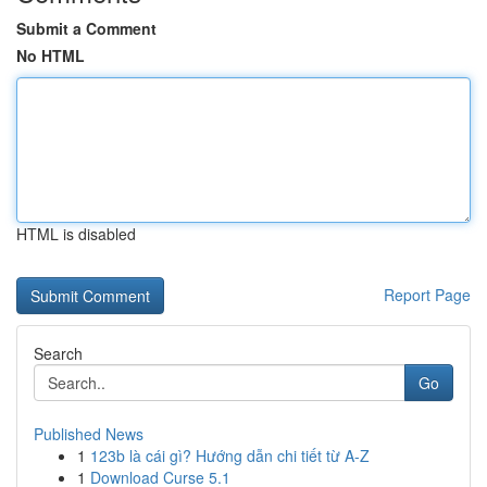
Submit a Comment
No HTML
HTML is disabled
Report Page
Search
Go
Published News
1
123b là cái gì? Hướng dẫn chi tiết từ A-Z
1
Download Curse 5.1