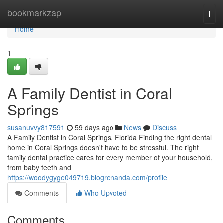
Home
bookmarkzap
Togg
navi
Home
1
A Family Dentist in Coral
Springs
susanuvvy817591
59 days ago
News
Discuss
A Family Dentist in Coral Springs, Florida Finding the right dental
home in Coral Springs doesn't have to be stressful. The right
family dental practice cares for every member of your household,
from baby teeth and
https://woodygyge049719.blogrenanda.com/profile
Comments
Who Upvoted
Comments