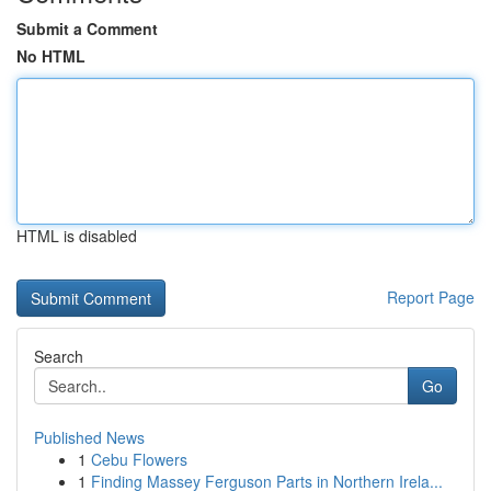
Submit a Comment
No HTML
HTML is disabled
Report Page
Search
Go
Published News
1
Cebu Flowers
1
Finding Massey Ferguson Parts in Northern Irela...