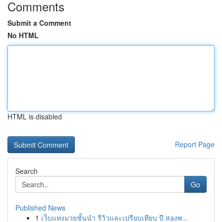
Comments
Submit a Comment
No HTML
HTML is disabled
Report Page
Search
Go
Published News
1
เว็บแทงมวยชั้นนำ รีวิวและเปรียบเทียบ ปี สองพ...