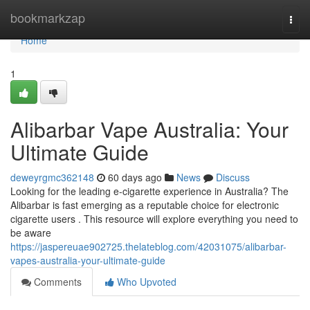
Home
bookmarkzap
Togg
navi
Home
1
Alibarbar Vape Australia: Your
Ultimate Guide
deweyrgmc362148
60 days ago
News
Discuss
Looking for the leading e-cigarette experience in Australia? The
Alibarbar is fast emerging as a reputable choice for electronic
cigarette users . This resource will explore everything you need to
be aware
https://jaspereuae902725.thelateblog.com/42031075/alibarbar-
vapes-australia-your-ultimate-guide
Comments
Who Upvoted