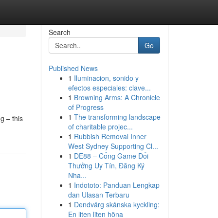
Search
Go
Published News
1
Iluminacion, sonido y
efectos especiales: clave...
1
Browning Arms: A Chronicle
of Progress
1
The transforming landscape
g – this
of charitable projec...
1
Rubbish Removal Inner
West Sydney Supporting Cl...
1
DE88 – Cổng Game Đổi
Thưởng Uy Tín, Đăng Ký
Nha...
1
Indototo: Panduan Lengkap
dan Ulasan Terbaru
1
Dendvärg skånska kyckling:
En liten liten höna