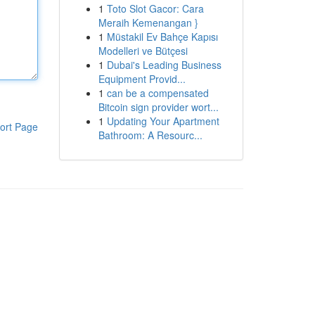
1
Toto Slot Gacor: Cara
Meraih Kemenangan }
1
Müstakil Ev Bahçe Kapısı
Modelleri ve Bütçesi
1
Dubai's Leading Business
Equipment Provid...
1
can be a compensated
Bitcoin sign provider wort...
1
Updating Your Apartment
ort Page
Bathroom: A Resourc...