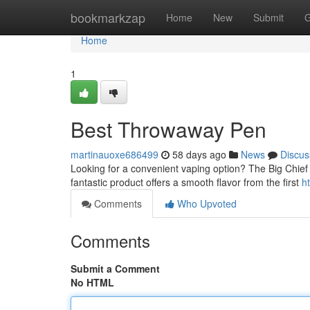
Home
bookmarkzap
Home
New
Submit
G
Home
1
Best Throwaway Pen
martinauoxe686499
58 days ago
News
Discus
Looking for a convenient vaping option? The Big Chief 
fantastic product offers a smooth flavor from the first
h
Comments
Who Upvoted
Comments
Submit a Comment
No HTML