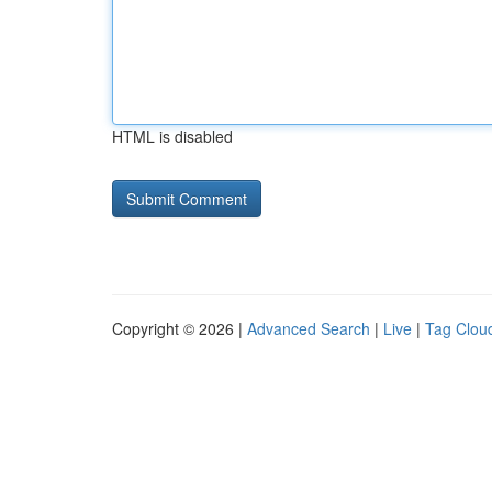
HTML is disabled
Copyright © 2026 |
Advanced Search
|
Live
|
Tag Clou