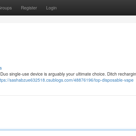
roups
Register
Login
s
Duo single-use device is arguably your ultimate choice. Ditch rechargin
ttps://sashabzue632518.csublogs.com/48876196/top-disposable-vape