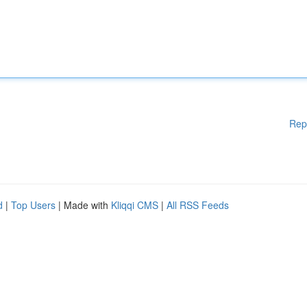
Rep
d
|
Top Users
| Made with
Kliqqi CMS
|
All RSS Feeds