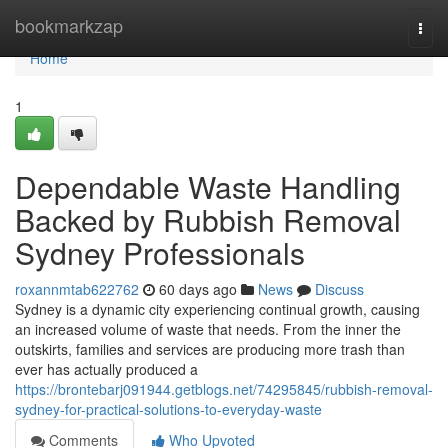
Home
bookmarkzap
Togg
navi
Home
1
Dependable Waste Handling
Backed by Rubbish Removal
Sydney Professionals
roxannmtab622762
60 days ago
News
Discuss
Sydney is a dynamic city experiencing continual growth, causing
an increased volume of waste that needs. From the inner the
outskirts, families and services are producing more trash than
ever has actually produced a
https://brontebarj091944.getblogs.net/74295845/rubbish-removal-
sydney-for-practical-solutions-to-everyday-waste
Comments
Who Upvoted