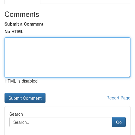
Comments
Submit a Comment
No HTML
HTML is disabled
Report Page
Search
Go