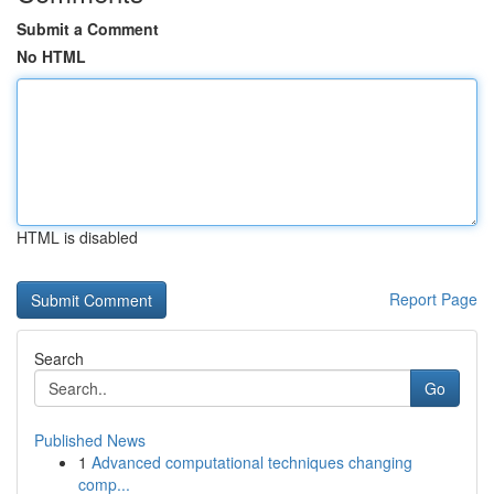
Submit a Comment
No HTML
HTML is disabled
Report Page
Search
Go
Published News
1
Advanced computational techniques changing
comp...