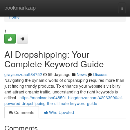
Home
bookmarkzap
Togg
navi
Home
1
AI Dropshipping: Your
Complete Keyword Guide
graysonzoaa984752
59 days ago
News
Discuss
Navigating the dynamic world of dropshipping requires more than
just finding trendy products. To enhance your website’s visibility
and attract organic traffic, understanding the right keywords is
critical .
https://monicadtsn048501.blogdeazar.com/42063990/ai-
powered-dropshipping-the-ultimate-keyword-guide
Comments
Who Upvoted
Comments