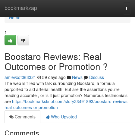
Home
bookmarkzap
Togg
navi
Home
1
Boostaro Reviews: Real
Outcomes or Promotion ?
amievxqt063321
59 days ago
News
Discuss
The web is filled with talk surrounding Boostaro, a formula
purported to aid arterial health. But are the assertions you’re
reading accurate , or is it just promotion? Numerous testimonials
are
https://bookmarksknot.com/story23491893/boostaro-reviews-
real-outcomes-or-promotion
Comments
Who Upvoted
Comments