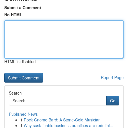
Submit a Comment
No HTML
HTML is disabled
Report Page
Search
Go
Published News
1
Rock Gnome Bard: A Stone-Cold Musician
1
Why sustainable business practices are redefini...