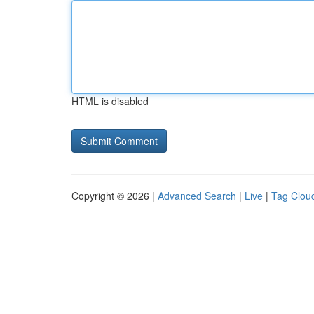
HTML is disabled
Copyright © 2026 |
Advanced Search
|
Live
|
Tag Clou