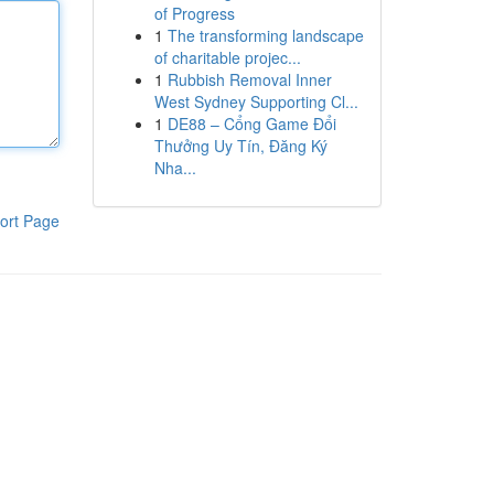
of Progress
1
The transforming landscape
of charitable projec...
1
Rubbish Removal Inner
West Sydney Supporting Cl...
1
DE88 – Cổng Game Đổi
Thưởng Uy Tín, Đăng Ký
Nha...
ort Page