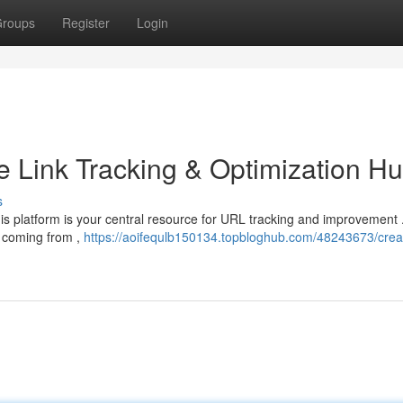
roups
Register
Login
e Link Tracking & Optimization H
s
his platform is your central resource for URL tracking and improvement 
e coming from ,
https://aoifequlb150134.topbloghub.com/48243673/creat