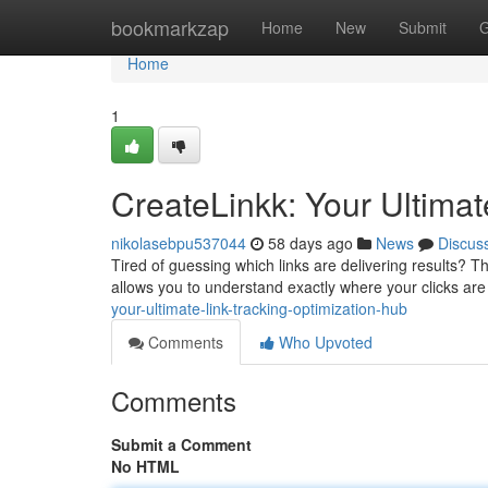
Home
bookmarkzap
Home
New
Submit
G
Home
1
CreateLinkk: Your Ultimat
nikolasebpu537044
58 days ago
News
Discus
Tired of guessing which links are delivering results? T
allows you to understand exactly where your clicks ar
your-ultimate-link-tracking-optimization-hub
Comments
Who Upvoted
Comments
Submit a Comment
No HTML