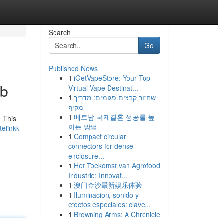
Search
Go
Published News
1
iGetVapeStore: Your Top
ub
Virtual Vape Destinat...
1
שחזור קבצים פגומים: מדריך
מקיף
1
베트남 국제결혼 성공률 높
. This
이는 방법
elinkk-
1
Compact circular
connectors for dense
enclosure...
1
Het Toekomst van Agrofood
Industrie: Innovat...
1
澳门金沙最新娱乐体验
1
Iluminacion, sonido y
efectos especiales: clave...
1
Browning Arms: A Chronicle