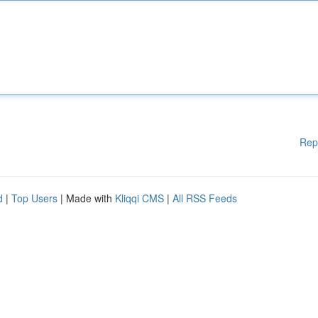
Rep
d
|
Top Users
| Made with
Kliqqi CMS
|
All RSS Feeds