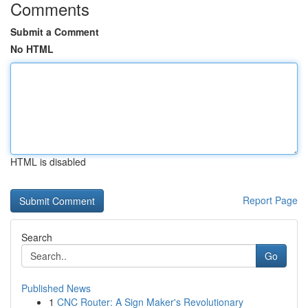
Comments
Submit a Comment
No HTML
HTML is disabled
Report Page
Search
Go
Published News
1
CNC Router: A Sign Maker's Revolutionary