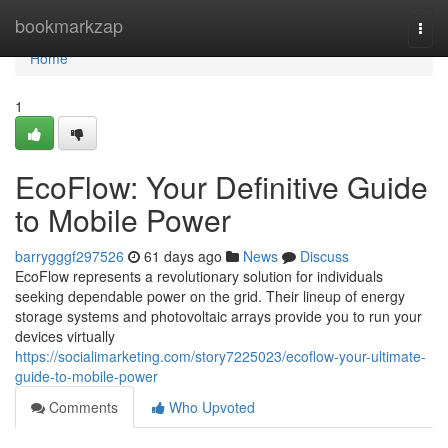
Home
bookmarkzap
Togg
navi
Home
1
EcoFlow: Your Definitive Guide
to Mobile Power
barrygggf297526
61 days ago
News
Discuss
EcoFlow represents a revolutionary solution for individuals
seeking dependable power on the grid. Their lineup of energy
storage systems and photovoltaic arrays provide you to run your
devices virtually
https://socialimarketing.com/story7225023/ecoflow-your-ultimate-
guide-to-mobile-power
Comments
Who Upvoted