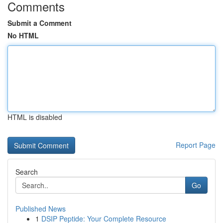
Comments
Submit a Comment
No HTML
HTML is disabled
Report Page
Search
Go
Published News
1
DSIP Peptide: Your Complete Resource