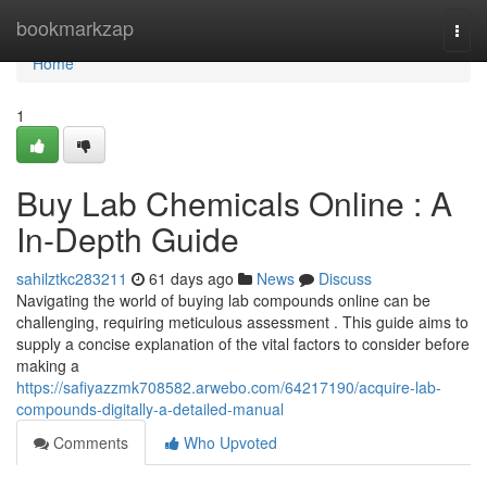
Home
bookmarkzap
Togg
navi
Home
1
Buy Lab Chemicals Online : A
In-Depth Guide
sahilztkc283211
61 days ago
News
Discuss
Navigating the world of buying lab compounds online can be
challenging, requiring meticulous assessment . This guide aims to
supply a concise explanation of the vital factors to consider before
making a
https://safiyazzmk708582.arwebo.com/64217190/acquire-lab-
compounds-digitally-a-detailed-manual
Comments
Who Upvoted