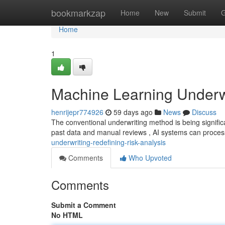
Home
bookmarkzap
Home
New
Submit
G
Home
1
Machine Learning Underwri
henrijepr774926
59 days ago
News
Discuss
The conventional underwriting method is being signific
past data and manual reviews , AI systems can proces
underwriting-redefining-risk-analysis
Comments
Who Upvoted
Comments
Submit a Comment
No HTML