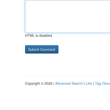
HTML is disabled
Copyright © 2026 |
Advanced Search
|
Live
|
Tag Clou