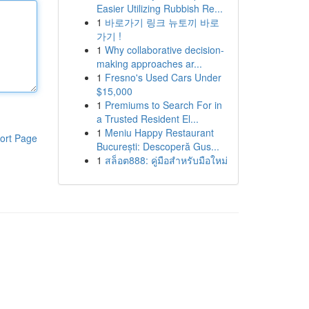
Easier Utilizing Rubbish Re...
1
바로가기 링크 뉴토끼 바로
가기 !
1
Why collaborative decision-
making approaches ar...
1
Fresno's Used Cars Under
$15,000
1
Premiums to Search For in
a Trusted Resident El...
1
Meniu Happy Restaurant
ort Page
București: Descoperă Gus...
1
สล็อต888: คู่มือสำหรับมือใหม่