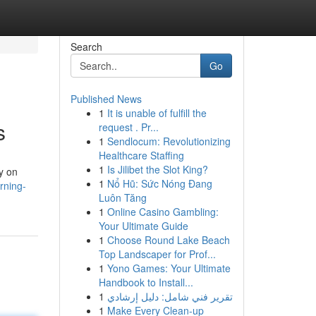
Search
Go
Published News
1
It is unable of fulfill the
s
request . Pr...
1
Sendlocum: Revolutionizing
Healthcare Staffing
1
Is Jilibet the Slot King?
y on
1
Nổ Hũ: Sức Nóng Đang
rning-
Luôn Tăng
1
Online Casino Gambling:
Your Ultimate Guide
1
Choose Round Lake Beach
Top Landscaper for Prof...
1
Yono Games: Your Ultimate
Handbook to Install...
1
تقرير فني شامل: دليل إرشادي
1
Make Every Clean-up