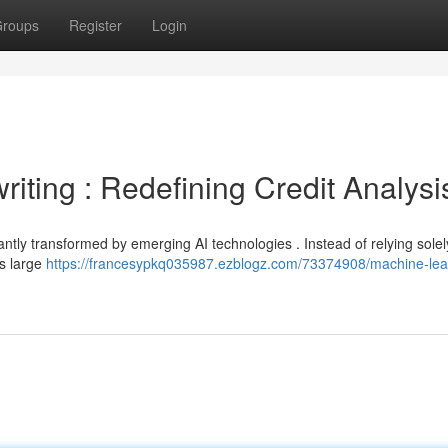
roups
Register
Login
ting : Redefining Credit Analysi
antly transformed by emerging AI technologies . Instead of relying solel
s large
https://francesypkq035987.ezblogz.com/73374908/machine-lea