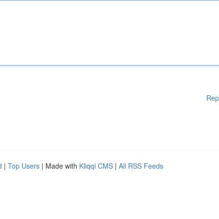
Rep
d
|
Top Users
| Made with
Kliqqi CMS
|
All RSS Feeds