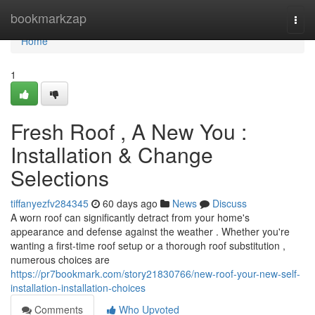
Home
bookmarkzap
Togg
navi
Home
1
Fresh Roof , A New You :
Installation & Change
Selections
tiffanyezfv284345
60 days ago
News
Discuss
A worn roof can significantly detract from your home's
appearance and defense against the weather . Whether you're
wanting a first-time roof setup or a thorough roof substitution ,
numerous choices are
https://pr7bookmark.com/story21830766/new-roof-your-new-self-
installation-installation-choices
Comments
Who Upvoted