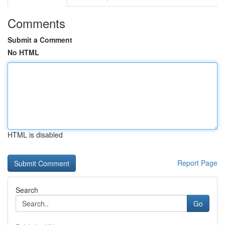
Comments
Submit a Comment
No HTML
HTML is disabled
Report Page
Search
Go