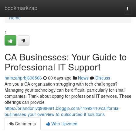
Home
bookmarkzap
Togg
navi
Home
1
CA Businesses: Your Guide to
Professional IT Support
hamzahprbj698566
60 days ago
News
Discuss
Are you a CA organization struggling with tech challenges?
Managing your technology can be difficult, particularly for small
companies. Think about opting for professional IT services. These
offerings can provide
https://orlandonivq969691.bloggip.com/41992410/california-
businesses-your-overview-to-outsourced-it-solutions
Comments
Who Upvoted