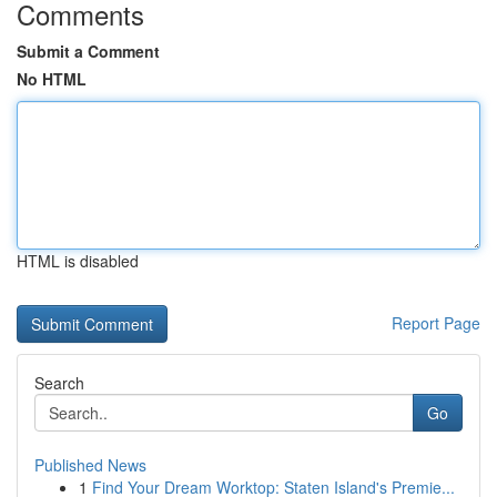
Comments
Submit a Comment
No HTML
HTML is disabled
Report Page
Search
Go
Published News
1
Find Your Dream Worktop: Staten Island's Premie...