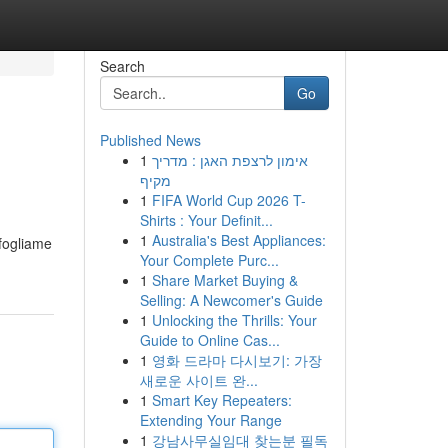
Search
Go
Published News
1
אימון לרצפת האגן : מדריך
מקיף
1
FIFA World Cup 2026 T-
Shirts : Your Definit...
1
Australia's Best Appliances:
 fogliame
Your Complete Purc...
1
Share Market Buying &
Selling: A Newcomer's Guide
1
Unlocking the Thrills: Your
Guide to Online Cas...
1
영화 드라마 다시보기: 가장
새로운 사이트 완...
1
Smart Key Repeaters:
Extending Your Range
1
강남사무실임대 찾는분 필독