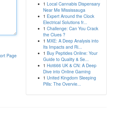
1
Local Cannabis Dispensary
Near Me Mississauga
1
Expert Around the Clock
Electrical Solutions fr...
1
Challenge: Can You Crack
the Clues ?
1
MXE: A Deep Analysis into
Its Impacts and Ri...
1
Buy Peptides Online: Your
ort Page
Guide to Quality & Se...
1
Hot666 UK & CN: A Deep
Dive into Online Gaming
1
United Kingdom Sleeping
Pills: The Overvie...