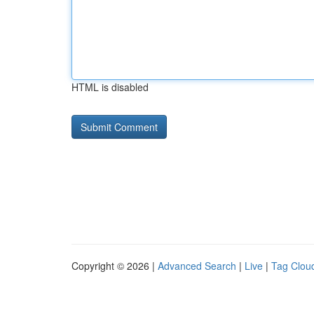
HTML is disabled
Copyright © 2026 |
Advanced Search
|
Live
|
Tag Clou