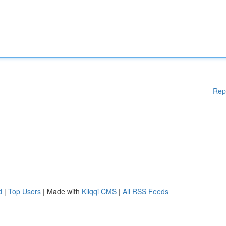
Rep
d
|
Top Users
| Made with
Kliqqi CMS
|
All RSS Feeds