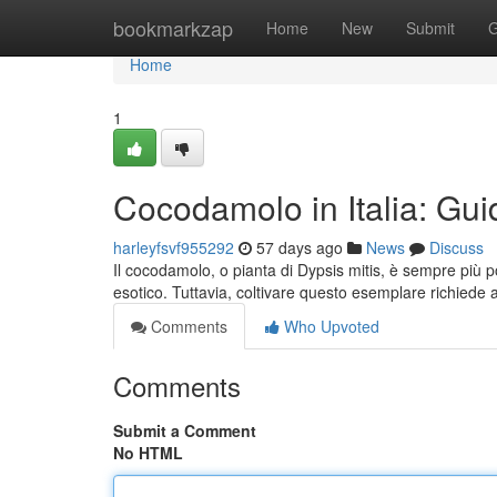
Home
bookmarkzap
Home
New
Submit
G
Home
1
Cocodamolo in Italia: Guid
harleyfsvf955292
57 days ago
News
Discuss
Il cocodamolo, o pianta di Dypsis mitis, è sempre più 
esotico. Tuttavia, coltivare questo esemplare richiede 
Comments
Who Upvoted
Comments
Submit a Comment
No HTML