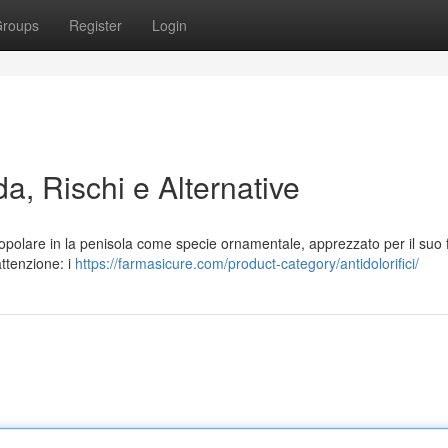
roups
Register
Login
a, Rischi e Alternative
popolare in la penisola come specie ornamentale, apprezzato per il suo
attenzione: i
https://farmasicure.com/product-category/antidolorifici/