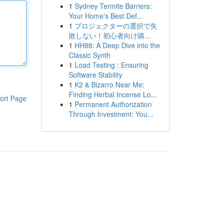
1
Sydney Termite Barriers:
Your Home's Best Def...
1
プロジェクターの選択で失
敗しない！初心者向け購...
1
HH88: A Deep Dive into the
Classic Synth
1
Load Testing : Ensuring
Software Stability
1
K2 & Bizarro Near Me:
Finding Herbal Incense Lo...
ort Page
1
Permanent Authorization
Through Investment: You...