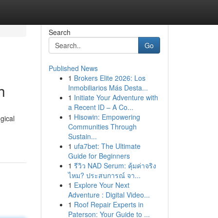
Search
Go
Published News
1
Brokers Elite 2026: Los
h
Inmobiliarios Más Desta...
1
Initiate Your Adventure with
a Recent ID – A Co...
1
Hisowin: Empowering
gical
Communities Through
Sustain...
1
ufa7bet: The Ultimate
Guide for Beginners
1
รีวิว NAD Serum: คุ้มค่าจริง
ไหม? ประสบการณ์ จา...
1
Explore Your Next
Adventure : Digital Video...
1
Roof Repair Experts in
Paterson: Your Guide to ...