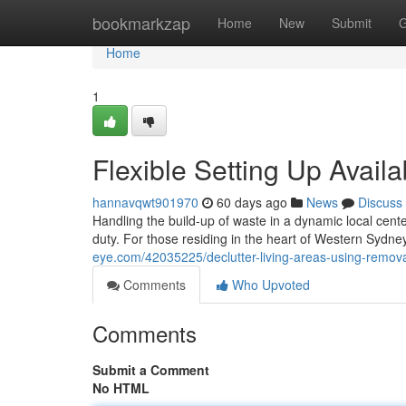
Home
bookmarkzap
Home
New
Submit
G
Home
1
Flexible Setting Up Avail
hannavqwt901970
60 days ago
News
Discuss
Handling the build-up of waste in a dynamic local cente
duty. For those residing in the heart of Western Sydne
eye.com/42035225/declutter-living-areas-using-removal
Comments
Who Upvoted
Comments
Submit a Comment
No HTML