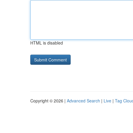
HTML is disabled
Copyright © 2026 |
Advanced Search
|
Live
|
Tag Clou