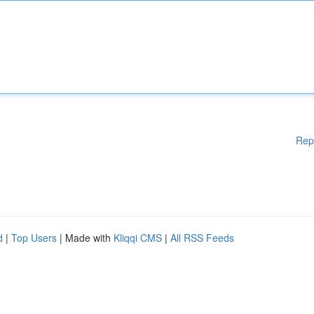
Rep
d
|
Top Users
| Made with
Kliqqi CMS
|
All RSS Feeds