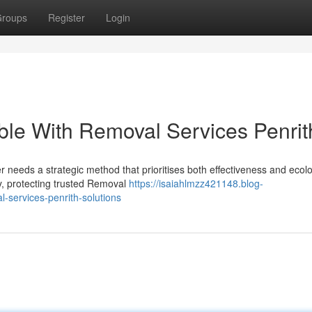
roups
Register
Login
able With Removal Services Penrit
r needs a strategic method that prioritises both effectiveness and ecolo
y, protecting trusted Removal
https://isaiahlmzz421148.blog-
-services-penrith-solutions