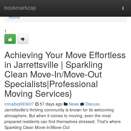
Home
bookmarkzap
Togg
navi
Home
1
Achieving Your Move Effortless
in Jarrettsville | Sparkling
Clean Move-In/Move-Out
Specialists|Professional
Moving Services}
minaibej993607
57 days ago
News
Discuss
Jarrettsville's thriving community is known for its welcoming
atmosphere. But when it comes to moving, even the most
prepared residents can find themselves stressed. That's where
Sparkling Clean Move-In/Move-Out