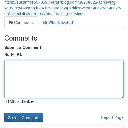
https://susanffse557059.therainblog.com/38976622/achieving-
your-move-smooth-in-jarrettsville-sparkling-clean-move-in-move-
out-specialists-professional-moving-services
Comments
Who Upvoted
Comments
Submit a Comment
No HTML
HTML is disabled
Report Page