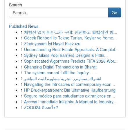
Search
Go
Published News
1
처방전 없이 비아그라 구매: 안전하고 합법적인 방...
1
Göcek Rehberi ile Tekne Turları, Koylar ve Yeme...
1
Zindeyasam İyi Hayat Kılavuzu
1
Understanding Real Estate Appraisals: A Complet...
1
Sydney Glass Pool Barriers Designs & Fittin...
1
Sophisticated Algorithms Predicts FIFA 2026 Wor...
1
Changing Digital Transactions in Bharat
1
The system cannot fulfill the inquiry . ...
1
اشتراك سمارترز: تجربة متطورة للبث المباشر
1
Navigating the intricacies of contemporary econ...
1
HP Druckerpatronen: Die Ultimative Kaufberatung
1
Seguro médico para estudiantes extranjeros en...
1
Access Immediate Insights: A Manual to Industry...
1
ZOOD24 คืออะไร?