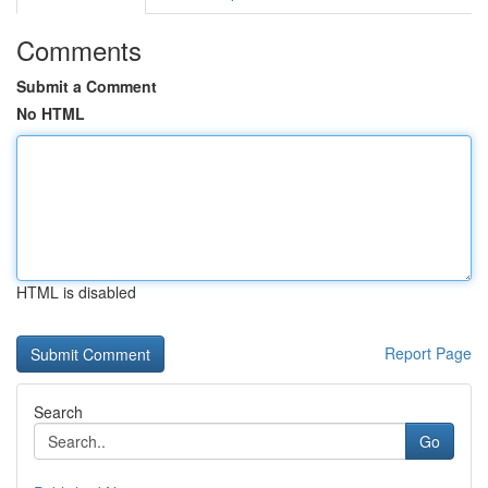
Comments
Submit a Comment
No HTML
HTML is disabled
Report Page
Search
Go