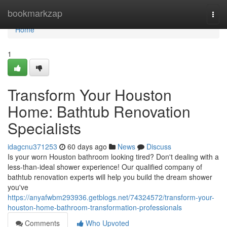
Home
bookmarkzap
Togg
navi
Home
1
Transform Your Houston
Home: Bathtub Renovation
Specialists
idagcnu371253
60 days ago
News
Discuss
Is your worn Houston bathroom looking tired? Don't dealing with a
less-than-ideal shower experience! Our qualified company of
bathtub renovation experts will help you build the dream shower
you've
https://anyafwbm293936.getblogs.net/74324572/transform-your-
houston-home-bathroom-transformation-professionals
Comments
Who Upvoted